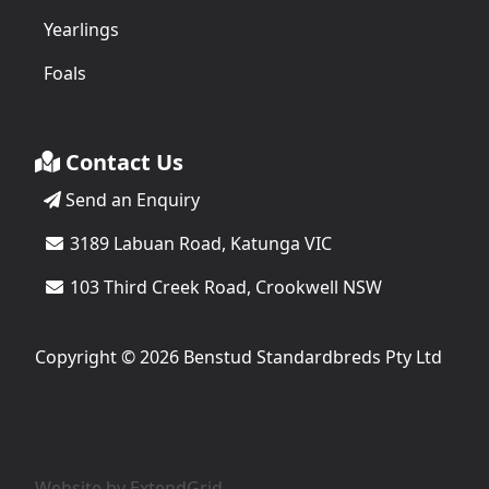
Yearlings
Foals
Contact Us
Send an Enquiry
3189 Labuan Road, Katunga VIC
103 Third Creek Road, Crookwell NSW
Copyright © 2026 Benstud Standardbreds Pty Ltd
Website by
ExtendGrid