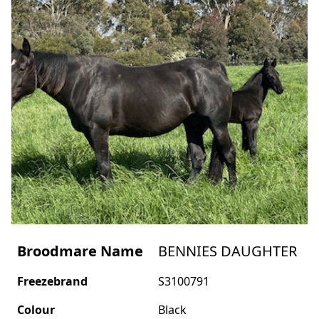
Broodmare Name
BENNIES DAUGHTER
Freezebrand
S3100791
Colour
Black