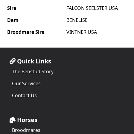
Sire
FALCON SEELSTER USA
Dam
BENELISE
Broodmare Sire
VINTNER USA
Quick Links
The Benstud Story
Our Services
Contact Us
Horses
Broodmares