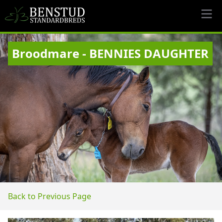
Broodmare - BENNIES DAUGHTER
Back to Previous Page