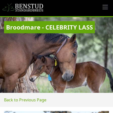
Broodmare - CELEBRITY LASS
Back to Previous Page