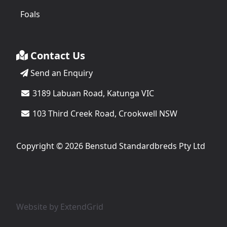
Foals
Contact Us
Send an Enquiry
3189 Labuan Road, Katunga VIC
103 Third Creek Road, Crookwell NSW
Copyright © 2026 Benstud Standardbreds Pty Ltd
Website by
ExtendGrid