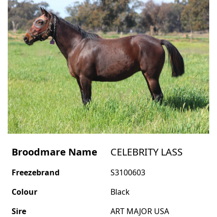
Broodmare Name
CELEBRITY LASS
Freezebrand
S3100603
Colour
Black
Sire
ART MAJOR USA