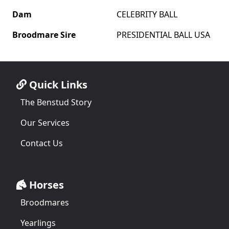
Dam
CELEBRITY BALL
Broodmare Sire
PRESIDENTIAL BALL USA
Quick Links
The Benstud Story
Our Services
Contact Us
Horses
Broodmares
Yearlings