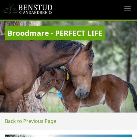
Broodmare - PERFECT LIFE
Back to Previous Page