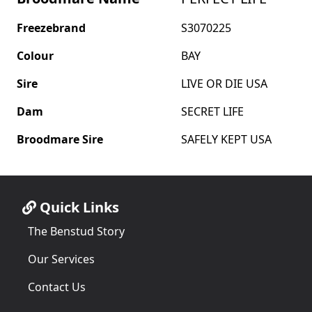
Freezebrand
S3070225
Colour
BAY
Sire
LIVE OR DIE USA
Dam
SECRET LIFE
Broodmare Sire
SAFELY KEPT USA
Quick Links
The Benstud Story
Our Services
Contact Us