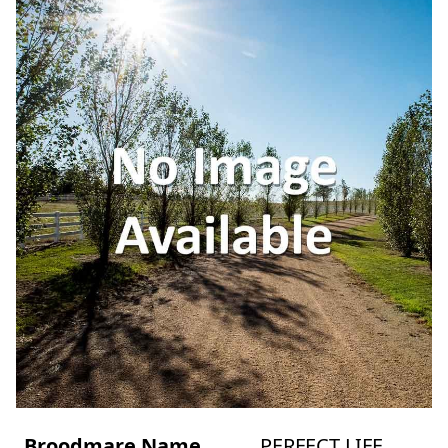
Broodmare Name
PERFECT LIFE