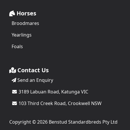
Horses
Broodmares
Yearlings
Foals
Contact Us
Send an Enquiry
3189 Labuan Road, Katunga VIC
103 Third Creek Road, Crookwell NSW
Copyright © 2026 Benstud Standardbreds Pty Ltd