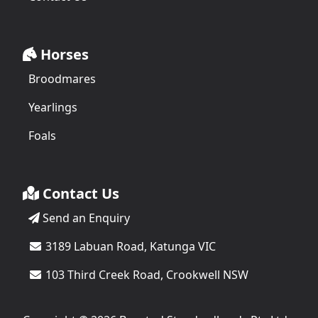
Horses
Broodmares
Yearlings
Foals
Contact Us
Send an Enquiry
3189 Labuan Road, Katunga VIC
103 Third Creek Road, Crookwell NSW