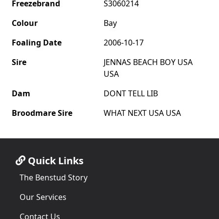
Freezebrand
S3060214
Colour
Bay
Foaling Date
2006-10-17
Sire
JENNAS BEACH BOY USA
USA
Dam
DONT TELL LIB
Broodmare Sire
WHAT NEXT USA USA
Quick Links
The Benstud Story
Our Services
Contact Us