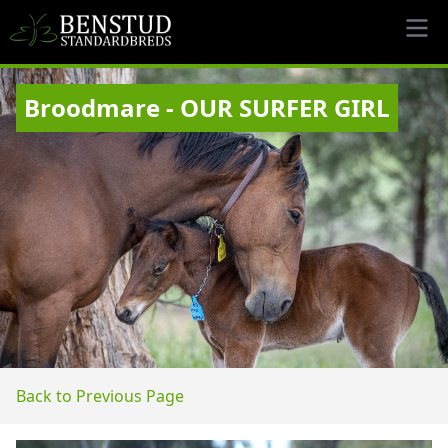
Broodmare - OUR SURFER GIRL
Back to Previous Page