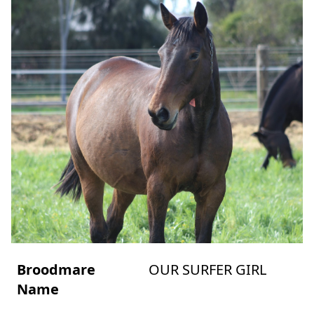
Broodmare
OUR SURFER GIRL
Name