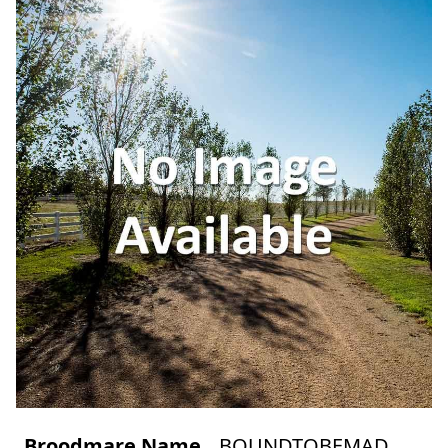
Broodmare Name
BOUNDTOBEMAD