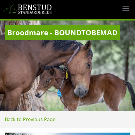
Broodmare - BOUNDTOBEMAD
Back to Previous Page