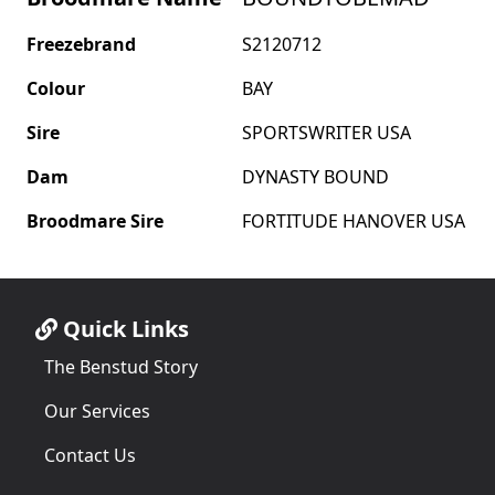
Freezebrand
S2120712
Colour
BAY
Sire
SPORTSWRITER USA
Dam
DYNASTY BOUND
Broodmare Sire
FORTITUDE HANOVER USA
Quick Links
The Benstud Story
Our Services
Contact Us