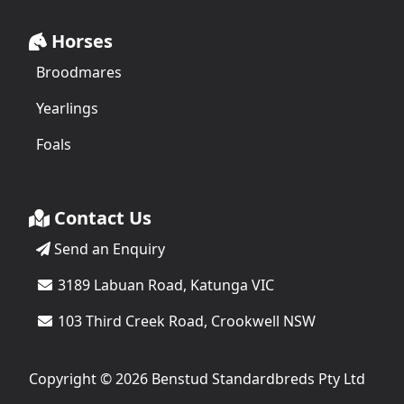
Horses
Broodmares
Yearlings
Foals
Contact Us
Send an Enquiry
3189 Labuan Road, Katunga VIC
103 Third Creek Road, Crookwell NSW
Copyright © 2026 Benstud Standardbreds Pty Ltd