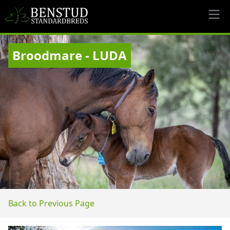
Broodmare - LUDA
Back to Previous Page