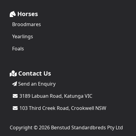
Horses
Broodmares
Yearlings
Foals
Contact Us
Send an Enquiry
3189 Labuan Road, Katunga VIC
103 Third Creek Road, Crookwell NSW
Copyright © 2026 Benstud Standardbreds Pty Ltd