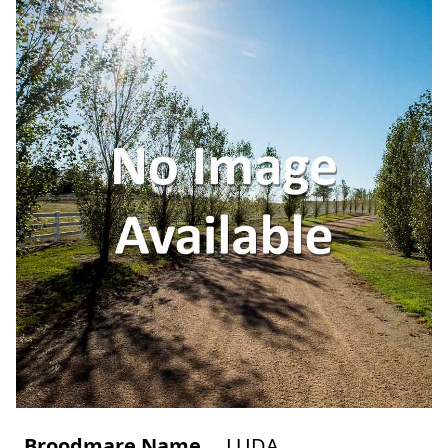
Broodmare Name
LUDA