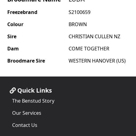
Freezebrand
S2100659
Colour
BROWN
Sire
CHRISTIAN CULLEN NZ
Dam
COME TOGETHER
Broodmare Sire
WESTERN HANOVER (US)
Quick Links
The Benstud Story
Our Services
Contact Us