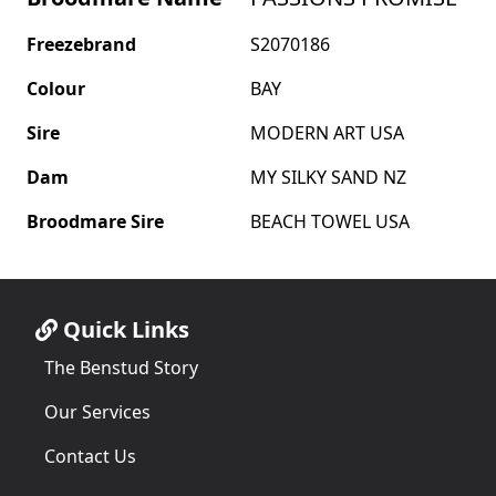
Freezebrand
S2070186
Colour
BAY
Sire
MODERN ART USA
Dam
MY SILKY SAND NZ
Broodmare Sire
BEACH TOWEL USA
Quick Links
The Benstud Story
Our Services
Contact Us