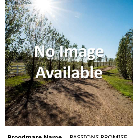
Broodmare Name
PASSIONS PROMISE