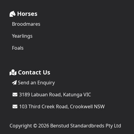
Horses
Broodmares
Yearlings
Foals
Contact Us
Send an Enquiry
3189 Labuan Road, Katunga VIC
103 Third Creek Road, Crookwell NSW
Copyright © 2026 Benstud Standardbreds Pty Ltd