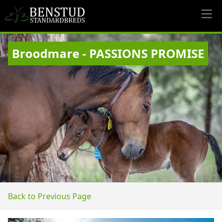
Broodmare - PASSIONS PROMISE
Back to Previous Page