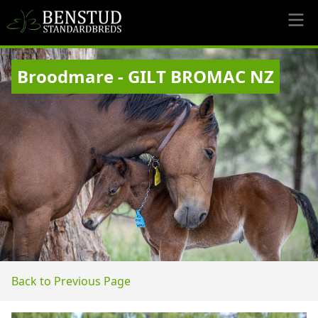
Broodmare - GILT BROMAC NZ
Back to Previous Page