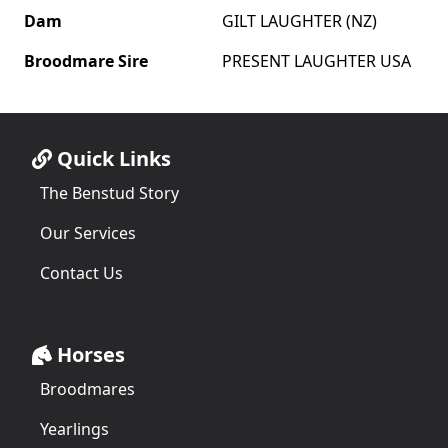
Dam
GILT LAUGHTER (NZ)
Broodmare Sire
PRESENT LAUGHTER USA
Quick Links
The Benstud Story
Our Services
Contact Us
Horses
Broodmares
Yearlings