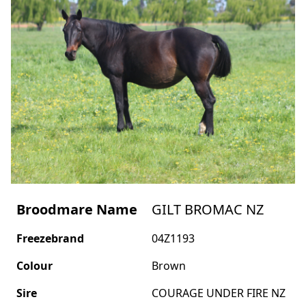
Broodmare Name
GILT BROMAC NZ
Freezebrand
04Z1193
Colour
Brown
Sire
COURAGE UNDER FIRE NZ